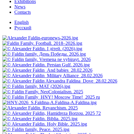
Exhibitions
News
Contacts
English
Русский