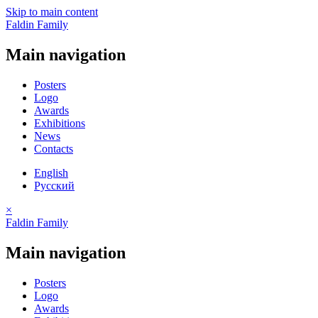
Skip to main content
Faldin Family
Main navigation
Posters
Logo
Awards
Exhibitions
News
Contacts
English
Русский
×
Faldin Family
Main navigation
Posters
Logo
Awards