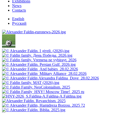
Exhibitions
News
Contacts
English
Русский