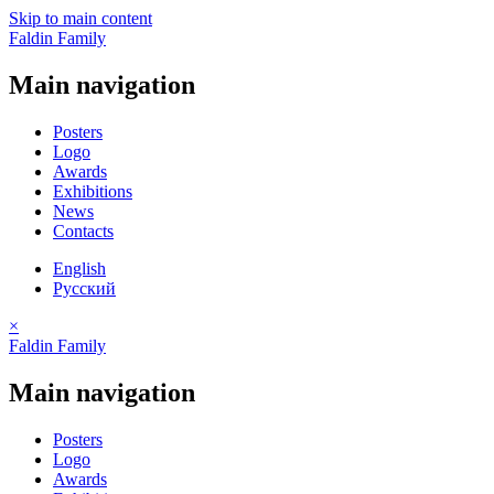
Skip to main content
Faldin Family
Main navigation
Posters
Logo
Awards
Exhibitions
News
Contacts
English
Русский
×
Faldin Family
Main navigation
Posters
Logo
Awards