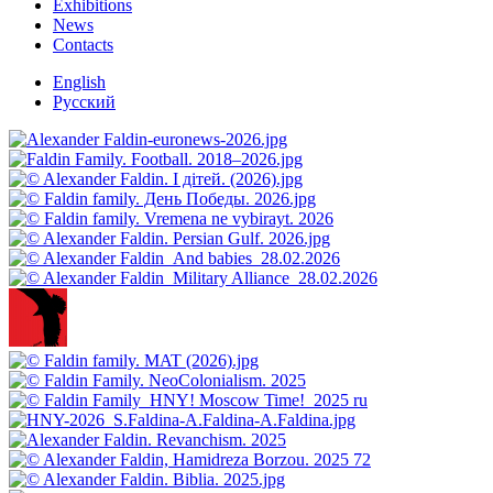
Exhibitions
News
Contacts
English
Русский