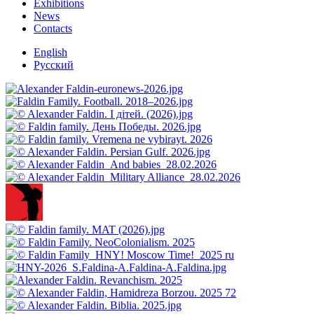
Exhibitions
News
Contacts
English
Русский