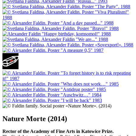
Nature Morte (2014)
Rector of the Academy of Fine Arts in Katowice Prize.