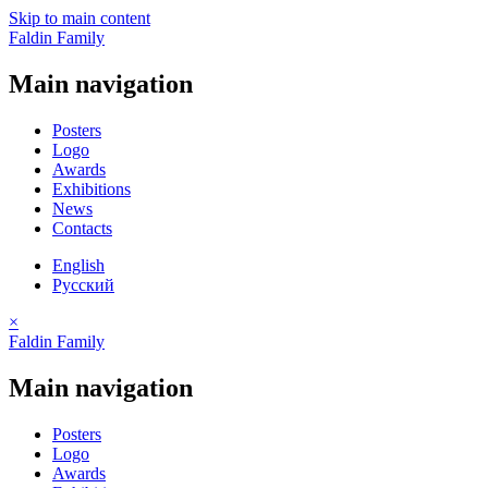
Skip to main content
Faldin Family
Main navigation
Posters
Logo
Awards
Exhibitions
News
Contacts
English
Русский
×
Faldin Family
Main navigation
Posters
Logo
Awards