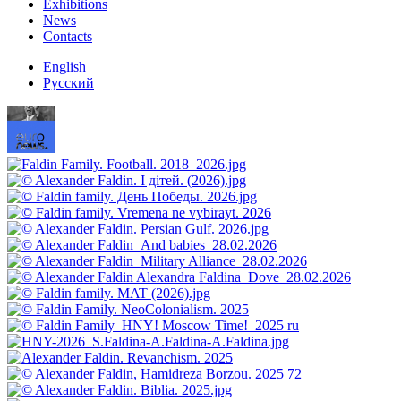
Exhibitions
News
Contacts
English
Русский