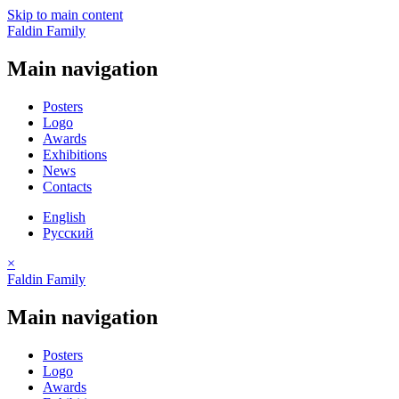
Skip to main content
Faldin Family
Main navigation
Posters
Logo
Awards
Exhibitions
News
Contacts
English
Русский
×
Faldin Family
Main navigation
Posters
Logo
Awards